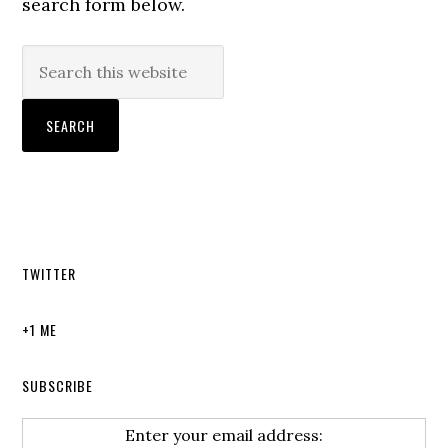
search form below.
TWITTER
+1 ME
SUBSCRIBE
Enter your email address: