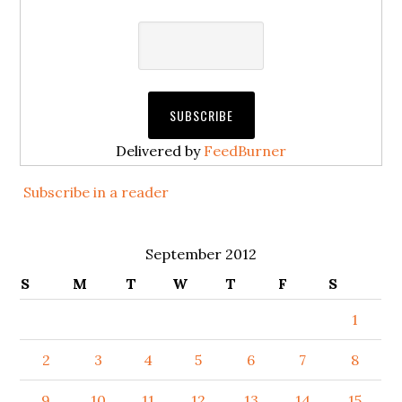
Delivered by
FeedBurner
Subscribe in a reader
September 2012
S
M
T
W
T
F
S
1
2
3
4
5
6
7
8
9
10
11
12
13
14
15