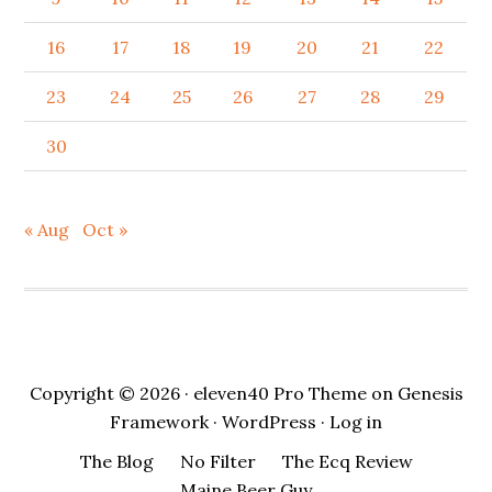
16
17
18
19
20
21
22
23
24
25
26
27
28
29
30
« Aug
Oct »
Copyright © 2026 ·
eleven40 Pro Theme
on
Genesis
Framework
·
WordPress
·
Log in
The Blog
No Filter
The Ecq Review
Maine Beer Guy