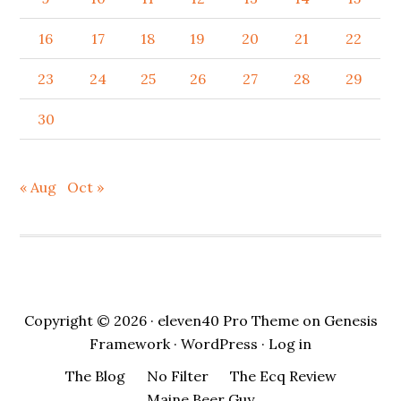
16
17
18
19
20
21
22
23
24
25
26
27
28
29
30
« Aug
Oct »
Copyright © 2026 ·
eleven40 Pro Theme
on
Genesis
Framework
·
WordPress
·
Log in
The Blog
No Filter
The Ecq Review
Maine Beer Guy