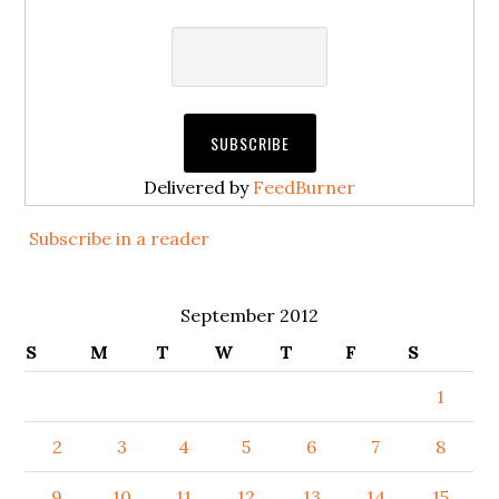
Delivered by
FeedBurner
Subscribe in a reader
September 2012
S
M
T
W
T
F
S
1
2
3
4
5
6
7
8
9
10
11
12
13
14
15