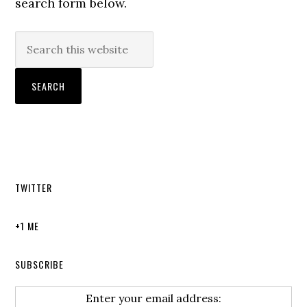
search form below.
TWITTER
+1 ME
SUBSCRIBE
Enter your email address: