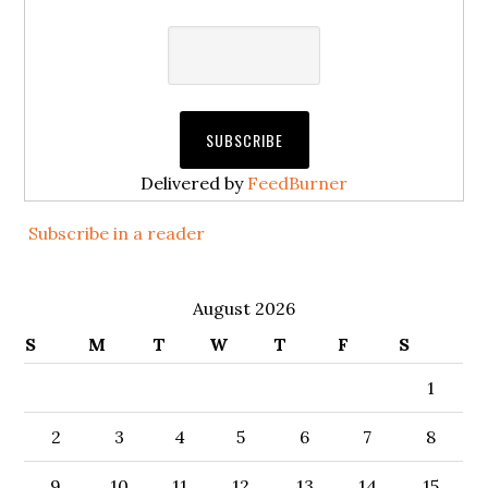
Delivered by
FeedBurner
Subscribe in a reader
August 2026
S
M
T
W
T
F
S
1
2
3
4
5
6
7
8
9
10
11
12
13
14
15