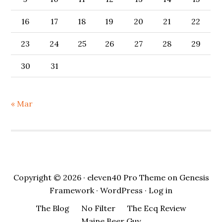
16
17
18
19
20
21
22
23
24
25
26
27
28
29
30
31
« Mar
Copyright © 2026 ·
eleven40 Pro Theme
on
Genesis
Framework
·
WordPress
·
Log in
The Blog
No Filter
The Ecq Review
Maine Beer Guy