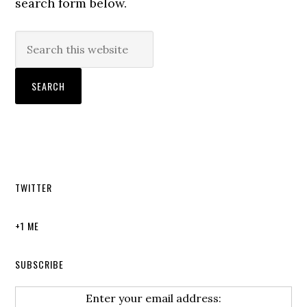
search form below.
TWITTER
+1 ME
SUBSCRIBE
Enter your email address: