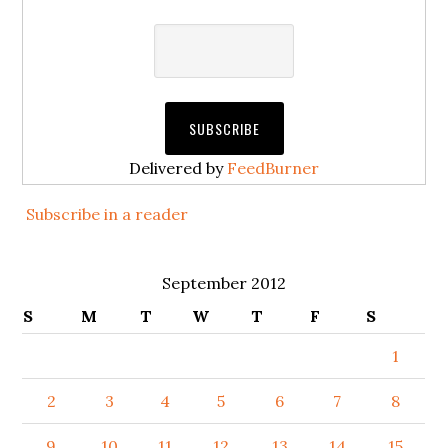
Delivered by
FeedBurner
Subscribe in a reader
September 2012
S
M
T
W
T
F
S
1
2
3
4
5
6
7
8
9
10
11
12
13
14
15