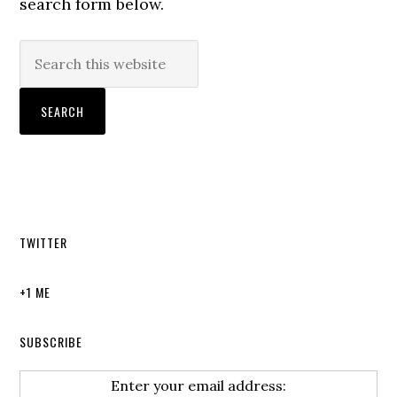
search form below.
TWITTER
+1 ME
SUBSCRIBE
Enter your email address: