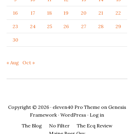
16
17
18
19
20
21
22
23
24
25
26
27
28
29
30
« Aug
Oct »
Copyright © 2026 ·
eleven40 Pro Theme
on
Genesis
Framework
·
WordPress
·
Log in
The Blog
No Filter
The Ecq Review
Maine Beer Guy