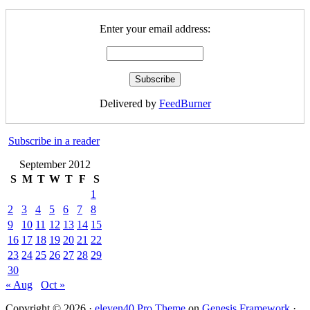
Enter your email address:
Delivered by
FeedBurner
Subscribe in a reader
September 2012
S
M
T
W
T
F
S
1
2
3
4
5
6
7
8
9
10
11
12
13
14
15
16
17
18
19
20
21
22
23
24
25
26
27
28
29
30
« Aug
Oct »
Copyright © 2026 ·
eleven40 Pro Theme
on
Genesis Framework
·