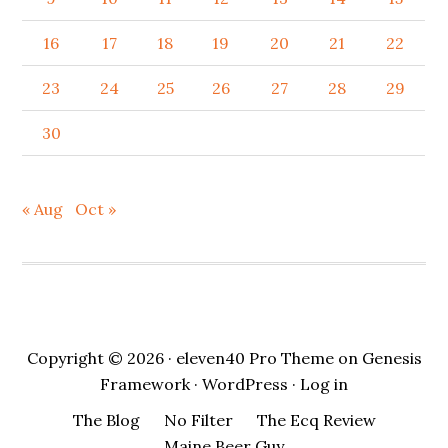
16
17
18
19
20
21
22
23
24
25
26
27
28
29
30
« Aug
Oct »
Copyright © 2026 ·
eleven40 Pro Theme
on
Genesis
Framework
·
WordPress
·
Log in
The Blog
No Filter
The Ecq Review
Maine Beer Guy