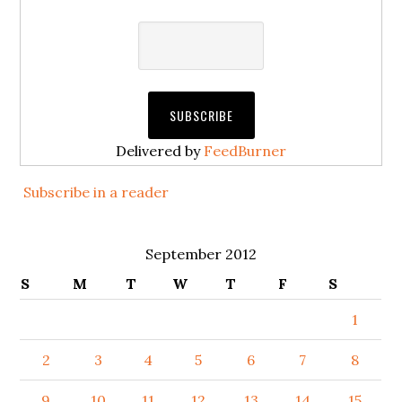
Delivered by
FeedBurner
Subscribe in a reader
September 2012
S
M
T
W
T
F
S
1
2
3
4
5
6
7
8
9
10
11
12
13
14
15