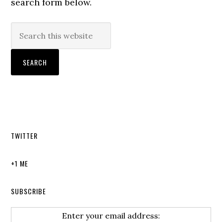
search form below.
TWITTER
+1 ME
SUBSCRIBE
Enter your email address: