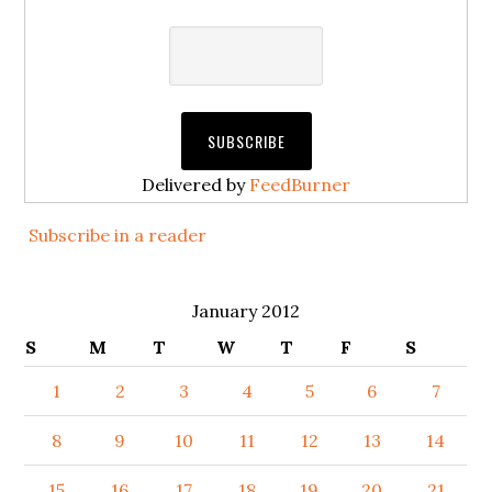
Delivered by
FeedBurner
Subscribe in a reader
January 2012
S
M
T
W
T
F
S
1
2
3
4
5
6
7
8
9
10
11
12
13
14
15
16
17
18
19
20
21