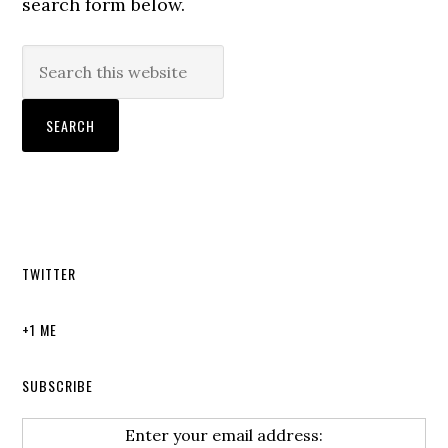
search form below.
TWITTER
+1 ME
SUBSCRIBE
Enter your email address: