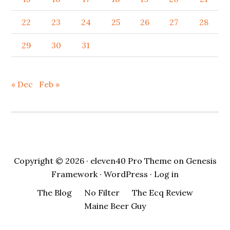
22
23
24
25
26
27
28
29
30
31
« Dec
Feb »
Copyright © 2026 ·
eleven40 Pro Theme
on
Genesis
Framework
·
WordPress
·
Log in
The Blog
No Filter
The Ecq Review
Maine Beer Guy