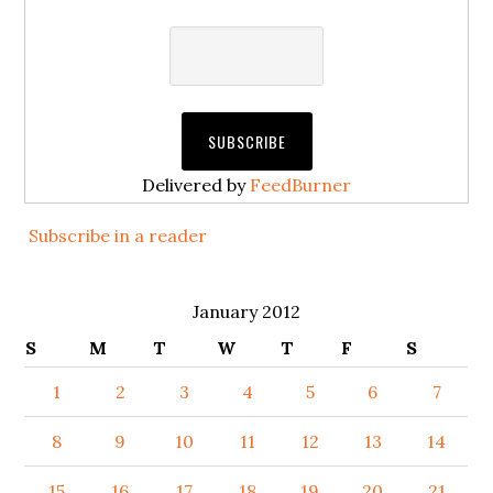
Delivered by
FeedBurner
Subscribe in a reader
January 2012
S
M
T
W
T
F
S
1
2
3
4
5
6
7
8
9
10
11
12
13
14
15
16
17
18
19
20
21