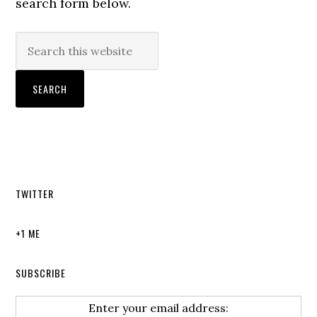
search form below.
TWITTER
+1 ME
SUBSCRIBE
Enter your email address: