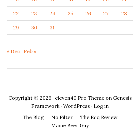
22
23
24
25
26
27
28
29
30
31
« Dec
Feb »
Copyright © 2026 ·
eleven40 Pro Theme
on
Genesis
Framework
·
WordPress
·
Log in
The Blog
No Filter
The Ecq Review
Maine Beer Guy