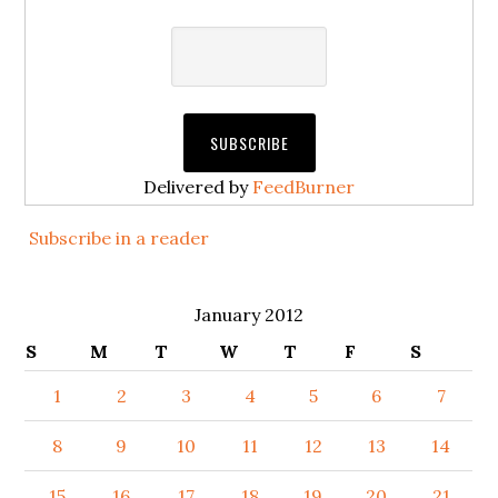
Delivered by
FeedBurner
Subscribe in a reader
January 2012
S
M
T
W
T
F
S
1
2
3
4
5
6
7
8
9
10
11
12
13
14
15
16
17
18
19
20
21