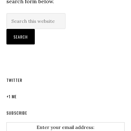
search form below.
TWITTER
+1 ME
SUBSCRIBE
Enter your email address: