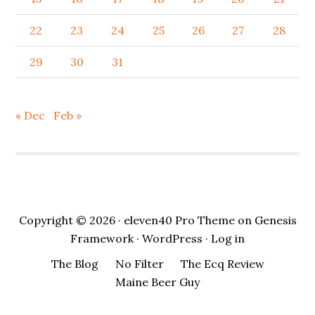
22
23
24
25
26
27
28
29
30
31
« Dec
Feb »
Copyright © 2026 ·
eleven40 Pro Theme
on
Genesis
Framework
·
WordPress
·
Log in
The Blog
No Filter
The Ecq Review
Maine Beer Guy