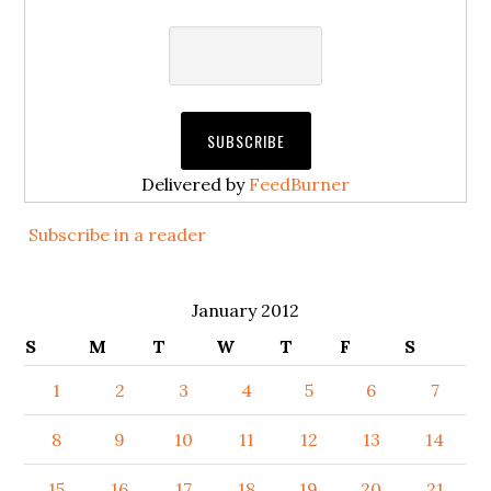
Delivered by
FeedBurner
Subscribe in a reader
January 2012
S
M
T
W
T
F
S
1
2
3
4
5
6
7
8
9
10
11
12
13
14
15
16
17
18
19
20
21