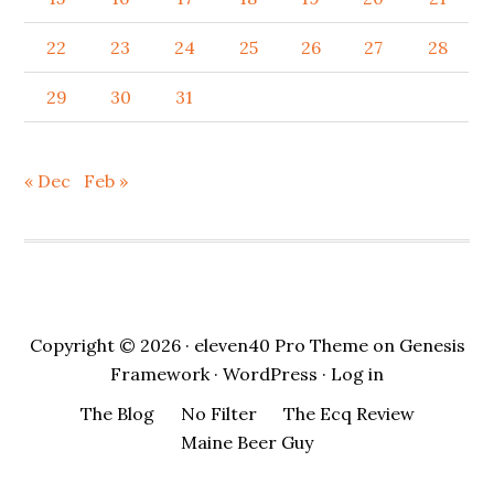
22
23
24
25
26
27
28
29
30
31
« Dec
Feb »
Copyright © 2026 ·
eleven40 Pro Theme
on
Genesis
Framework
·
WordPress
·
Log in
The Blog
No Filter
The Ecq Review
Maine Beer Guy