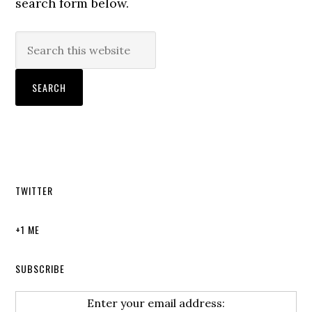
search form below.
TWITTER
+1 ME
SUBSCRIBE
Enter your email address: