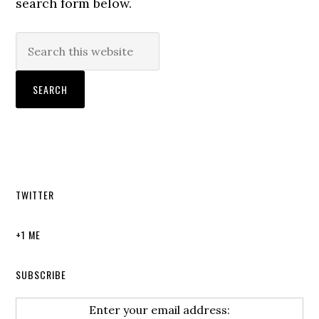
search form below.
TWITTER
+1 ME
SUBSCRIBE
Enter your email address: