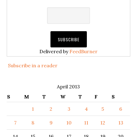
Delivered by
FeedBurner
Subscribe in a reader
April 2013
S
M
T
W
T
F
S
1
2
3
4
5
6
7
8
9
10
11
12
13
14
15
16
17
18
19
20