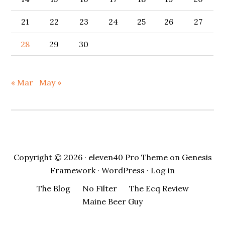
21
22
23
24
25
26
27
28
29
30
« Mar
May »
Copyright © 2026 ·
eleven40 Pro Theme
on
Genesis
Framework
·
WordPress
·
Log in
The Blog
No Filter
The Ecq Review
Maine Beer Guy